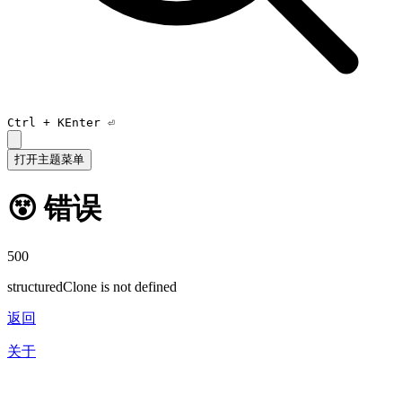
Ctrl +
K
Enter ⏎
打开主题菜单
😵 错误
500
structuredClone is not defined
返回
关于