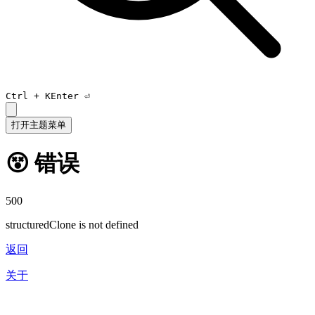
Ctrl +
K
Enter ⏎
打开主题菜单
😵 错误
500
structuredClone is not defined
返回
关于