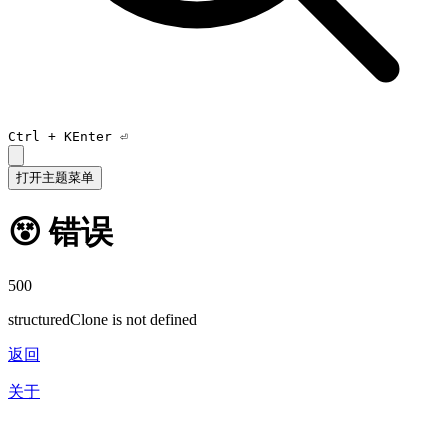
Ctrl +
K
Enter ⏎
打开主题菜单
😵 错误
500
structuredClone is not defined
返回
关于