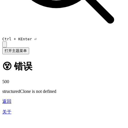
Ctrl +
K
Enter ⏎
打开主题菜单
😵 错误
500
structuredClone is not defined
返回
关于