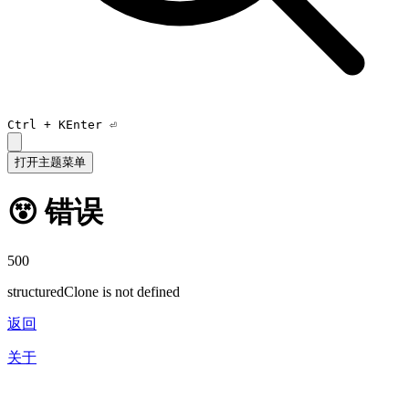
Ctrl +
K
Enter ⏎
打开主题菜单
😵 错误
500
structuredClone is not defined
返回
关于