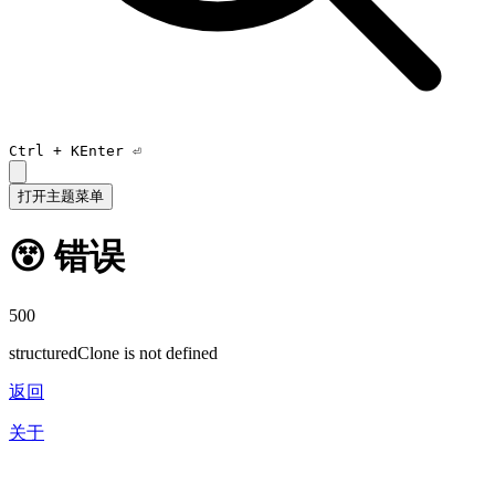
Ctrl +
K
Enter ⏎
打开主题菜单
😵 错误
500
structuredClone is not defined
返回
关于