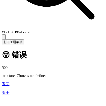
Ctrl +
K
Enter ⏎
打开主题菜单
😵 错误
500
structuredClone is not defined
返回
关于