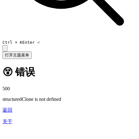
Ctrl +
K
Enter ⏎
打开主题菜单
😵 错误
500
structuredClone is not defined
返回
关于