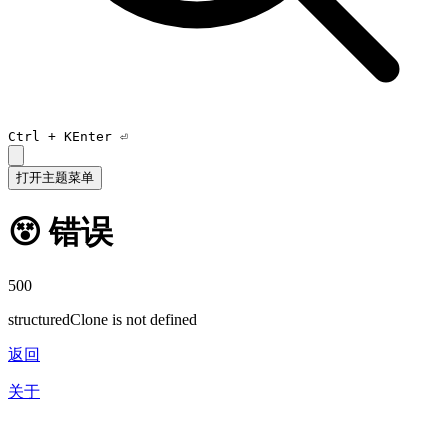
Ctrl +
K
Enter ⏎
打开主题菜单
😵 错误
500
structuredClone is not defined
返回
关于