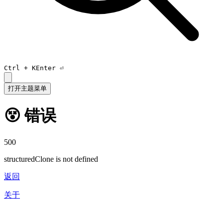
Ctrl +
K
Enter ⏎
打开主题菜单
😵 错误
500
structuredClone is not defined
返回
关于