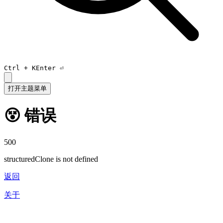
Ctrl +
K
Enter ⏎
打开主题菜单
😵 错误
500
structuredClone is not defined
返回
关于