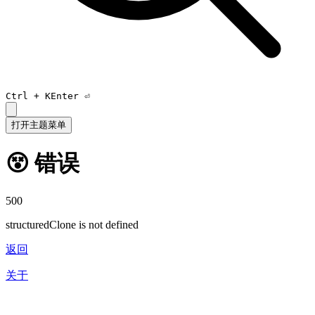
Ctrl +
K
Enter ⏎
打开主题菜单
😵 错误
500
structuredClone is not defined
返回
关于