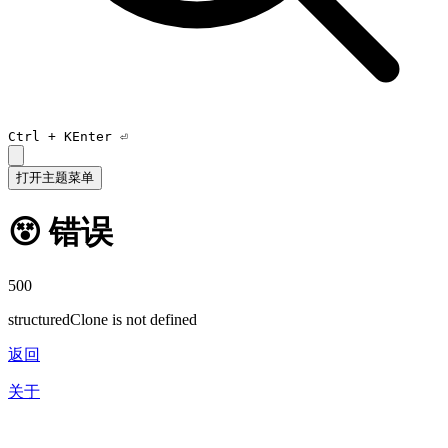
Ctrl +
K
Enter ⏎
打开主题菜单
😵 错误
500
structuredClone is not defined
返回
关于