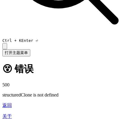
Ctrl +
K
Enter ⏎
打开主题菜单
😵 错误
500
structuredClone is not defined
返回
关于