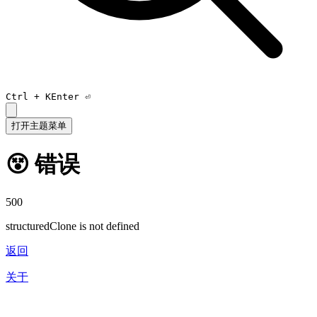
Ctrl +
K
Enter ⏎
打开主题菜单
😵 错误
500
structuredClone is not defined
返回
关于