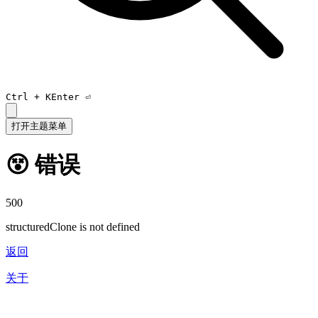
Ctrl +
K
Enter ⏎
打开主题菜单
😵 错误
500
structuredClone is not defined
返回
关于