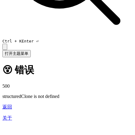
Ctrl +
K
Enter ⏎
打开主题菜单
😵 错误
500
structuredClone is not defined
返回
关于