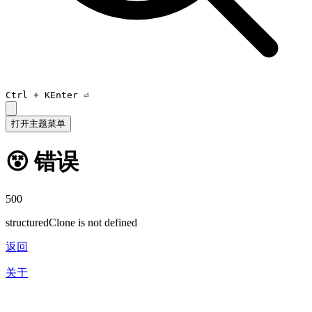
Ctrl +
K
Enter ⏎
打开主题菜单
😵 错误
500
structuredClone is not defined
返回
关于